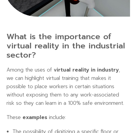
What is the importance of
virtual reality in the industrial
sector?
Among the uses of
virtual reality in industry
,
we can highlight virtual training that makes it
possible to place workers in certain situations
without exposing them to any work-associated
risk so they can learn in a 100% safe environment.
These
examples
include:
The possibility of digitizing a specific floor or