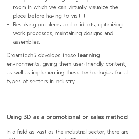
room in which we can virtually visualize the
place before having to visit it.
Resolving problems and incidents, optimizing
work processes, maintaining designs and
assemblies.
Dreamtech5 develops these
learning
environments, giving them user-friendly content,
as well as implementing these technologies for all
types of sectors in industry.
Using 3D as a promotional or sales method
In a field as vast as the industrial sector, there are