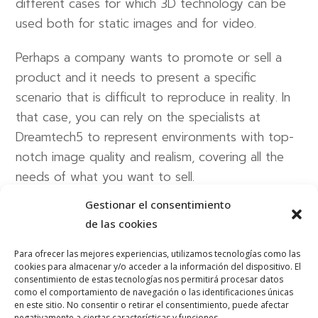
different cases for which 3D technology can be
used both for static images and for video.
Perhaps a company wants to promote or sell a
product and it needs to present a specific
scenario that is difficult to reproduce in reality. In
that case, you can rely on the specialists at
Dreamtech5 to represent environments with top-
notch image quality and realism, covering all the
needs of what you want to sell.
Gestionar el consentimiento
The industrial sector is also home to large
de las cookies
companies with a massive infrastructure. Our team
is able to represent these structures in 3D and
Para ofrecer las mejores experiencias, utilizamos tecnologías como las
cookies para almacenar y/o acceder a la información del dispositivo. El
present them in an attractive and dynamic way in
consentimiento de estas tecnologías nos permitirá procesar datos
videos to explain all of their characteristics.
como el comportamiento de navegación o las identificaciones únicas
en este sitio. No consentir o retirar el consentimiento, puede afectar
negativamente a ciertas características y funciones.