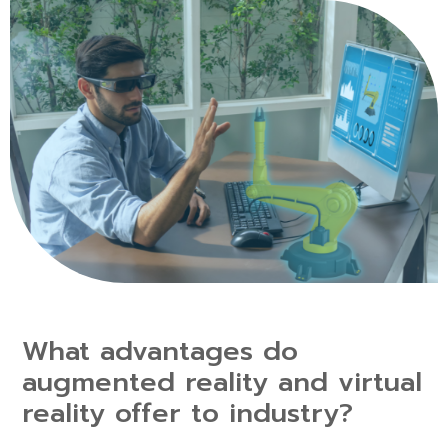
What advantages do
augmented reality and virtual
reality offer to industry?