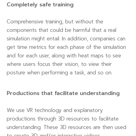
Completely safe training
Comprehensive training, but without the
components that could be harmful that a real
simulation might entail. In addition, companies can
get time metrics for each phase of the simulation
and for each user, along with heat maps to see
where users focus their vision, to view their
posture when performing a task, and so on.
Productions that facilitate understanding
We use VR technology and explanatory
productions through 3D resources to facilitate
understanding. These 3D resources are then used
to create 3D and/or interactive videos.