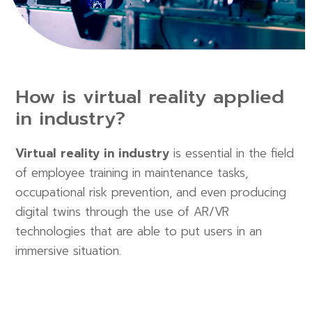
How is virtual reality applied
in industry?
Virtual reality in industry
is essential in the field
of employee training in maintenance tasks,
occupational risk prevention, and even producing
digital twins through the use of AR/VR
technologies that are able to put users in an
immersive situation.