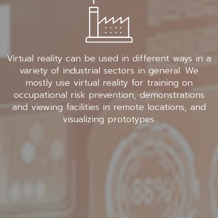
Virtual reality can be used in different ways in a
variety of industrial sectors in general. We
mostly use virtual reality for training on
occupational risk prevention, demonstrations
and viewing facilities in remote locations, and
visualizing prototypes.