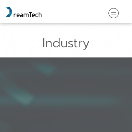
Industry