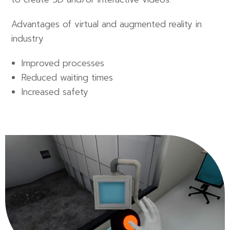
Advantages of virtual and augmented reality in
industry
Improved processes
Reduced waiting times
Increased safety