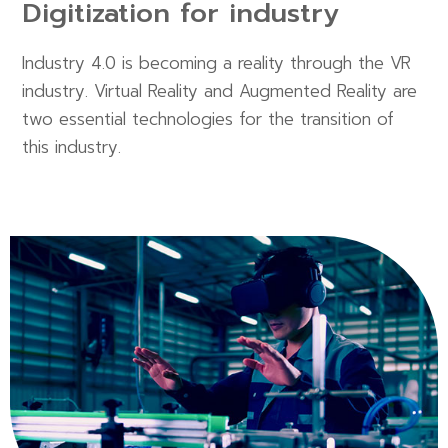
Digitization for industry
Industry 4.0 is becoming a reality through the VR
industry. Virtual Reality and Augmented Reality are
two essential technologies for the transition of
this industry.