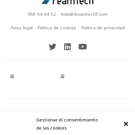
968 64 64 52
hola@dreamtech5.com
Aviso legal
Política de cookies
Política de privacidad
Gestionar el consentimiento
de las cookies