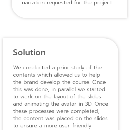
narration requested for the project.
Solution
We conducted a prior study of the
contents which allowed us to help
the brand develop the course. Once
this was done, in parallel we started
to work on the layout of the slides
and animating the avatar in 3D. Once
these processes were completed,
the content was placed on the slides
to ensure a more user-friendly