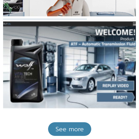
See more