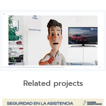
Related projects