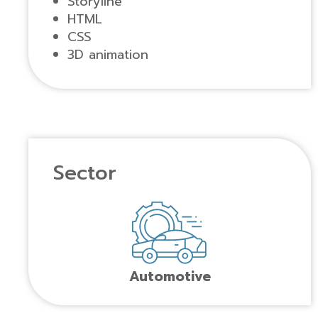
Storyline
HTML
CSS
3D animation
Sector
Automotive