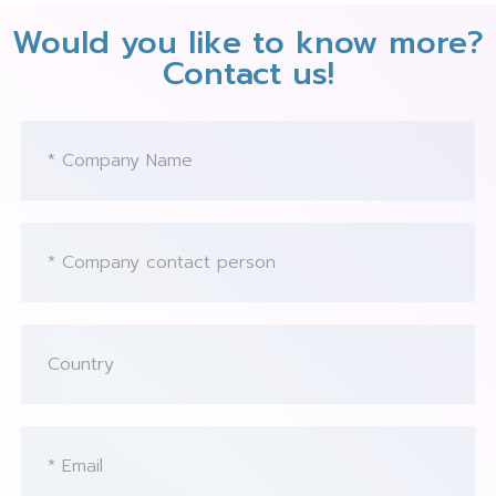
Would you like to know more?
Contact us!