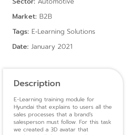
Sector:
Automotive
Market:
B2B
Tags:
E‑Learning Solutions
Date:
January 2021
Description
E-Learning training module for
Hyundai that explains to users all the
sales processes that a brand’s
salesperson must follow. For this task
we created a 3D avatar that