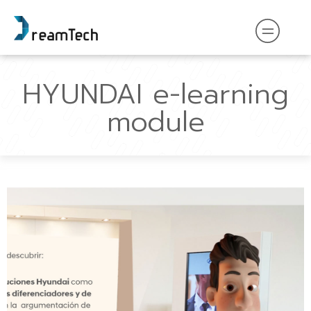
HYUNDAI e-learning
module