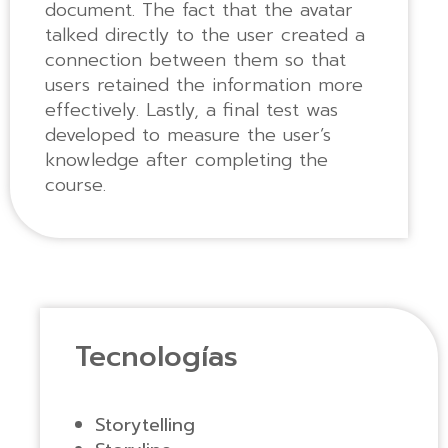
document. The fact that the avatar
talked directly to the user created a
connection between them so that
users retained the information more
effectively. Lastly, a final test was
developed to measure the user’s
knowledge after completing the
course.
Tecnologías
Storytelling