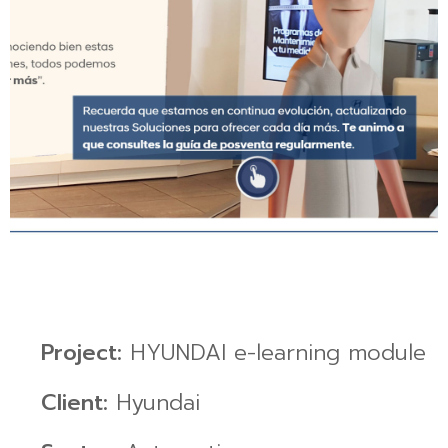
Project:
HYUNDAI e-learning module
Client:
Hyundai