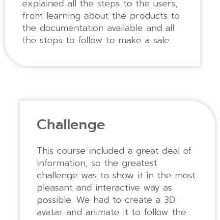
explained all the steps to the users,
from learning about the products to
the documentation available and all
the steps to follow to make a sale.
Challenge
This course included a great deal of
information, so the greatest
challenge was to show it in the most
pleasant and interactive way as
possible. We had to create a 3D
avatar and animate it to follow the