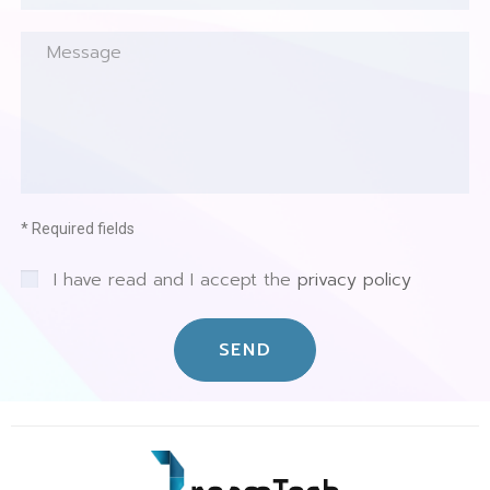
* Required fields
I have read and I accept the
privacy policy
SEND