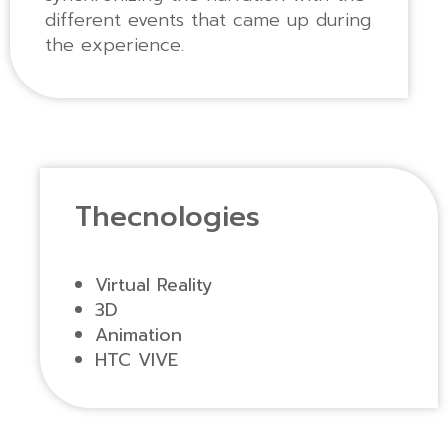
different events that came up during
the experience.
Thecnologies
Virtual Reality
3D
Animation
HTC VIVE