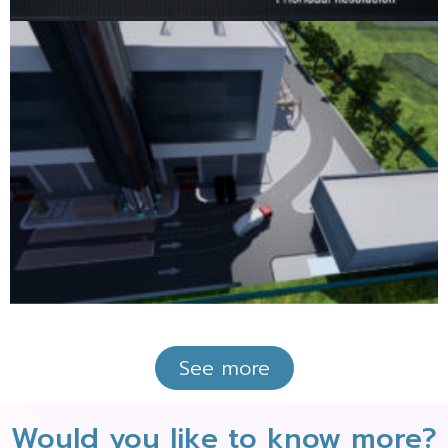
See more
Would you like to know more?