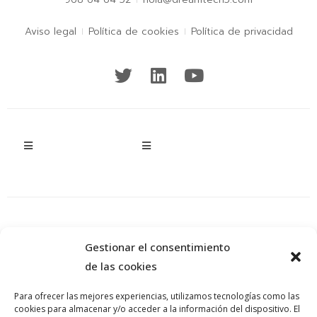
Aviso legal
Política de cookies
Política de privacidad
Gestionar el consentimiento
de las cookies
Para ofrecer las mejores experiencias, utilizamos tecnologías como las
cookies para almacenar y/o acceder a la información del dispositivo. El