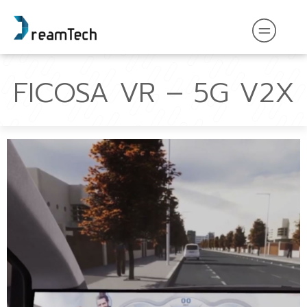
FICOSA VR – 5G V2X