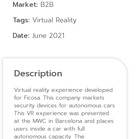
Market:
B2B
Tags:
Virtual Reality
Date:
June 2021
Description
Virtual reality experience developed
for Ficosa. This company markets
security devices for autonomous cars.
This VR experience was presented
at the MWC in Barcelona and places
users inside a car with full
autonomous capacity. The