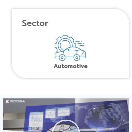
Sector
Automotive