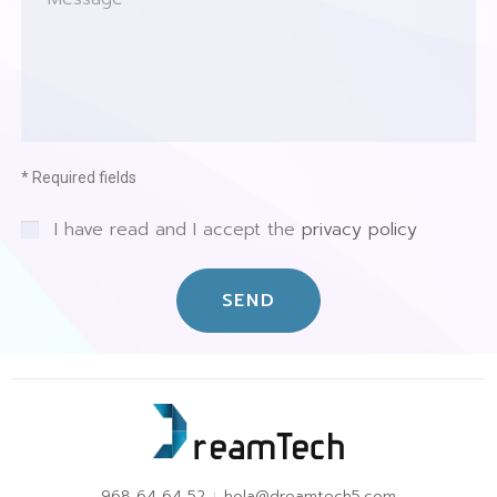
* Required fields
I have read and I accept the
privacy policy
SEND
968 64 64 52
hola@dreamtech5.com