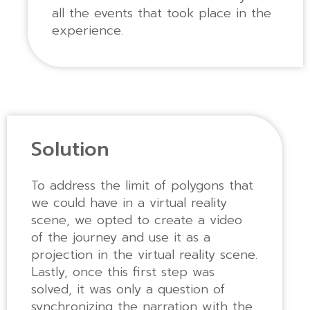
all the events that took place in the
experience.
Solution
To address the limit of polygons that
we could have in a virtual reality
scene, we opted to create a video
of the journey and use it as a
projection in the virtual reality scene.
Lastly, once this first step was
solved, it was only a question of
synchronizing the narration with the