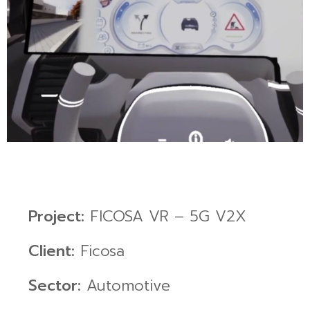
Project:
FICOSA VR – 5G V2X
Client:
Ficosa
Sector:
Automotive