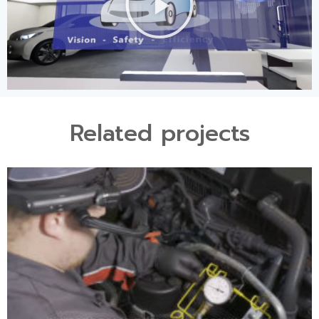
Related projects