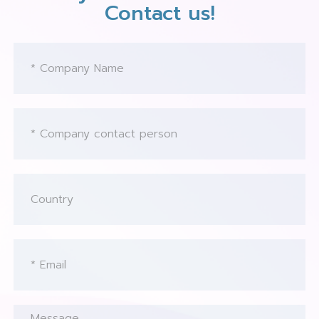
Contact us!