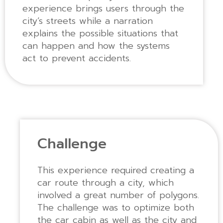
experience brings users through the
city’s streets while a narration
explains the possible situations that
can happen and how the systems
act to prevent accidents.
Challenge
This experience required creating a
car route through a city, which
involved a great number of polygons.
The challenge was to optimize both
the car cabin as well as the city and