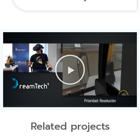
Related projects