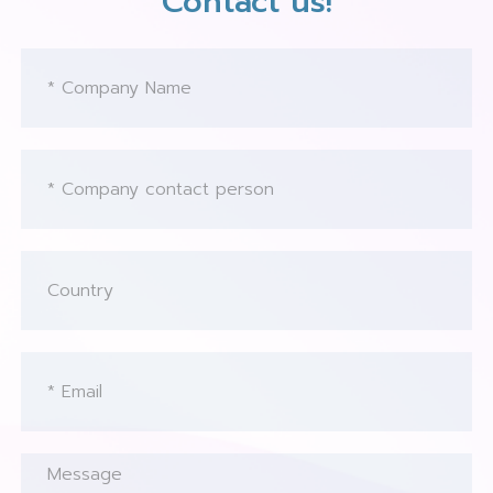
Contact us!