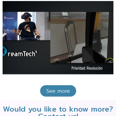
See more
Would you like to know more?