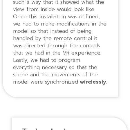
such a way that it showed what the
view from inside would look like.
Once this installation was defined,
we had to make modifications in the
model so that instead of being
handled by the remote control it
was directed through the controls
that we had in the VR experience.
Lastly, we had to program
everything necessary so that the
scene and the movements of the
model were synchronized
wirelessly.