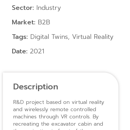
Sector:
Industry
Market:
B2B
Tags:
Digital Twins
,
Virtual Reality
Date:
2021
Description
R&D project based on virtual reality
and wirelessly remote controlled
machines through VR controls. By
recreating the excavator cabin and