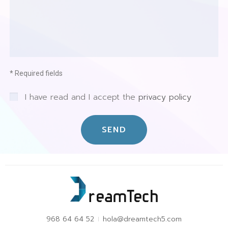
* Required fields
I have read and I accept the
privacy policy
SEND
968 64 64 52
hola@dreamtech5.com