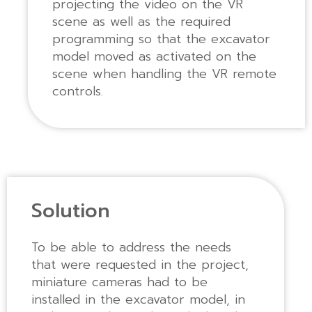
projecting the video on the VR
scene as well as the required
programming so that the excavator
model moved as activated on the
scene when handling the VR remote
controls.
Solution
To be able to address the needs
that were requested in the project,
miniature cameras had to be
installed in the excavator model, in