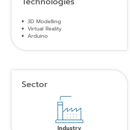
Technologies
3D Modelling
Virtual Reality
Arduino
Sector
Industry