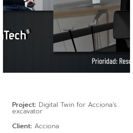
Project:
Digital Twin for Acciona’s
excavator
Client:
Acciona