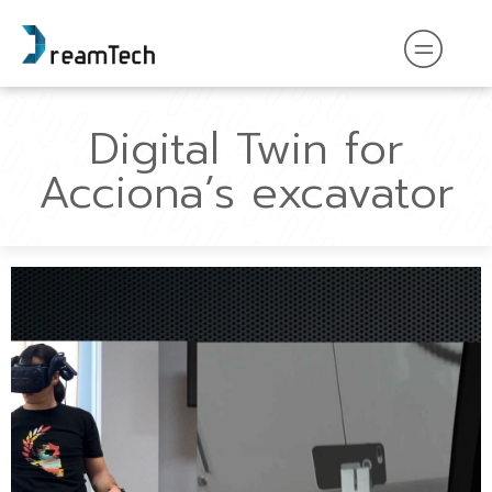
Digital Twin for
Acciona’s excavator