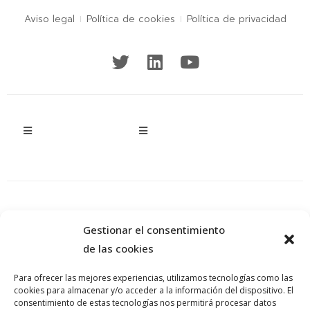
Aviso legal
Política de cookies
Política de privacidad
Gestionar el consentimiento
de las cookies
Para ofrecer las mejores experiencias, utilizamos tecnologías como las
cookies para almacenar y/o acceder a la información del dispositivo. El
consentimiento de estas tecnologías nos permitirá procesar datos