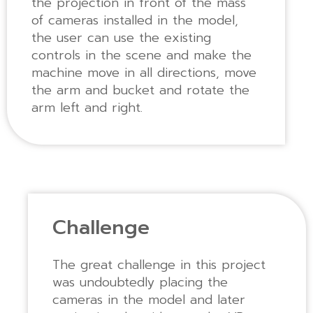
the projection in front of the mass
of cameras installed in the model,
the user can use the existing
controls in the scene and make the
machine move in all directions, move
the arm and bucket and rotate the
arm left and right.
Challenge
The great challenge in this project
was undoubtedly placing the
cameras in the model and later