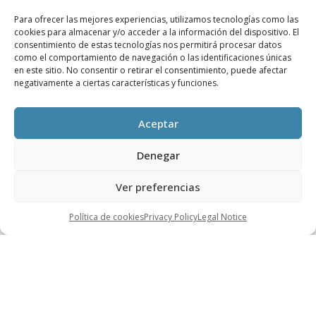
reality thanks to its high level of automation and
Para ofrecer las mejores experiencias, utilizamos tecnologías como las
cookies para almacenar y/o acceder a la información del dispositivo. El
low reactivity depending on the actions taken
consentimiento de estas tecnologías nos permitirá procesar datos
remotely.
como el comportamiento de navegación o las identificaciones únicas
en este sitio. No consentir o retirar el consentimiento, puede afectar
The use of augmented reality at plants to
negativamente a ciertas características y funciones.
obtain data in the field while far from the
plant’s data processing centre.
Aceptar
The use of this technology makes it possible to
Denegar
maintain closer contact with assembly processes
and gives an accurate vision of the evolution and
Ver preferencias
status of the processes.
Política de cookies
Privacy Policy
Legal Notice
These technologies also contribute to and make it
easier to train on these issues and understand
them.