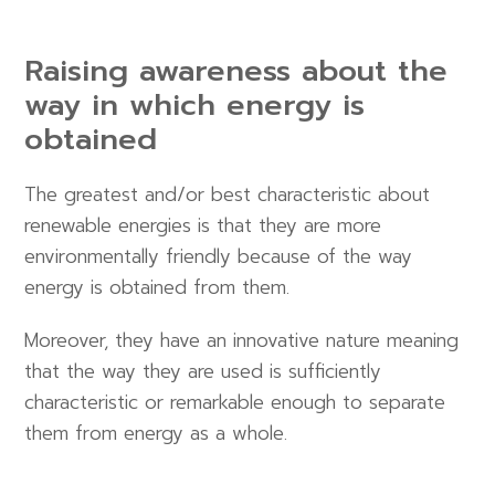
Raising awareness about the
way in which energy is
obtained
The greatest and/or best characteristic about
renewable energies is that they are more
environmentally friendly because of the way
energy is obtained from them.
Moreover, they have an innovative nature meaning
that the way they are used is sufficiently
characteristic or remarkable enough to separate
them from energy as a whole.