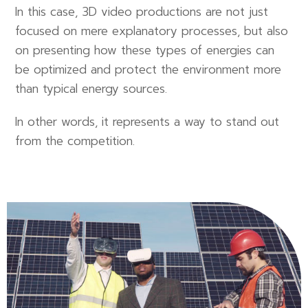
In this case, 3D video productions are not just
focused on mere explanatory processes, but also
on presenting how these types of energies can
be optimized and protect the environment more
than typical energy sources.
In other words, it represents a way to stand out
from the competition.