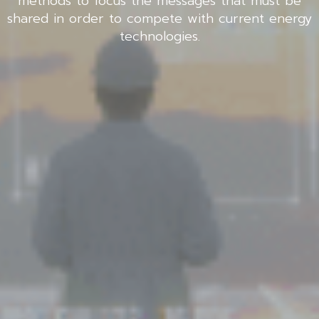
methods to focus the messages that must be
shared in order to compete with current energy
technologies.