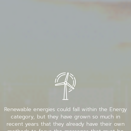
Renewable energies could fall within the Energy
category, but they have grown so much in
recent years that they already have their own