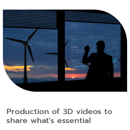
Production of 3D videos to
share what's essential