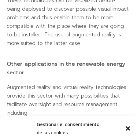
These technologies can be visualized before
being deployed to discover possible visual impact
problems and thus enable them to be more
compatible with the place where they are going
to be installed. The use of augmented reality is
more suited to the latter case.
Other applications in the renewable energy
sector
Augmented reality and virtual reality technologies
provide this sector with many possibilities that
facilitate oversight and resource management,
including:
Gestionar el consentimiento
The possibility of managing these types of
de las cookies
plants remotely through the use of virtual