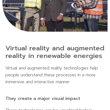
Virtual reality and augmented
reality in renewable energies
Virtual and augmented reality technologies help
people understand these processes in a more
immersive and interactive manner.
They create a major visual impact