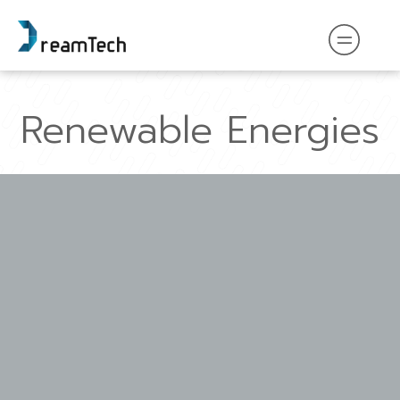
Renewable Energies